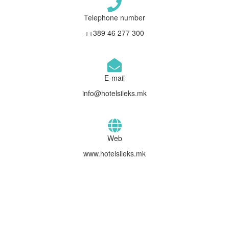
Telephone number
++389 46 277 300
E-mail
info@hotelsileks.mk
Web
www.hotelsileks.mk