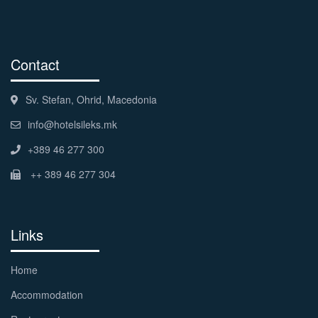
Contact
Sv. Stefan, Ohrid, Macedonia
info@hotelsileks.mk
+389 46 277 300
++ 389 46 277 304
Links
Home
Accommodation