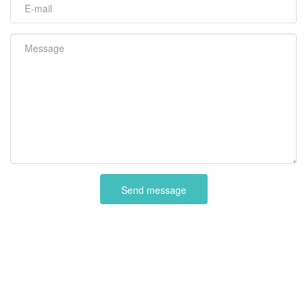
Send message