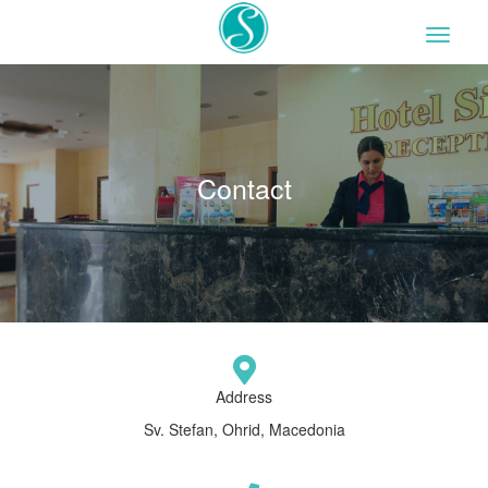
Contact
Address
Sv. Stefan, Ohrid, Macedonia